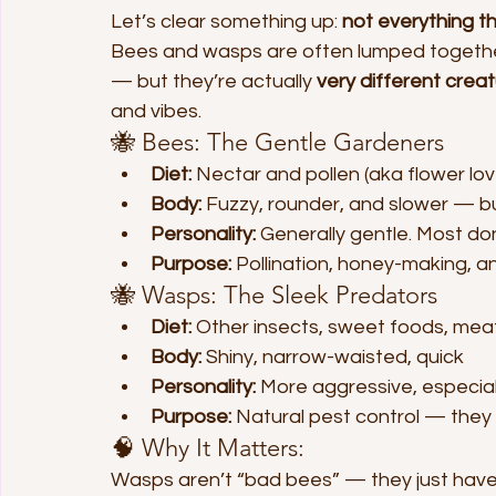
Let’s clear something up: 
not everything t
Bees and wasps are often lumped togethe
— but they’re actually 
very different crea
and vibes.
🐝 Bees: The Gentle Gardeners
Diet:
 Nectar and pollen (aka flower lov
Body:
 Fuzzy, rounder, and slower — bui
Personality:
 Generally gentle. Most do
Purpose:
 Pollination, honey-making, 
🐝 Wasps: The Sleek Predators
Diet:
 Other insects, sweet foods, meat
Body:
 Shiny, narrow-waisted, quick
Personality:
 More aggressive, especia
Purpose:
 Natural pest control — the
🧠 Why It Matters:
Wasps aren’t “bad bees” — they just have a