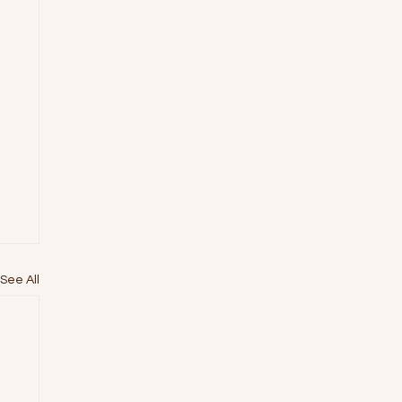
See All