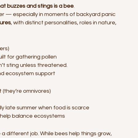
hat buzzes and stings is a bee
.
r — especially in moments of backyard panic 
tures
, with distinct personalities, roles in nature, 
ers)
lt for gathering pollen
n’t sting unless threatened.
and ecosystem support
 (they’re omnivores)
lly late summer when food is scarce
y help balance ecosystems
 different job. While bees help things grow, 