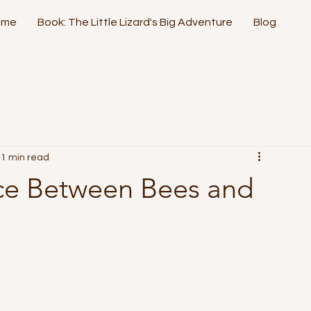
ome
Book: The Little Lizard's Big Adventure
Blog
1 min read
nce Between Bees and