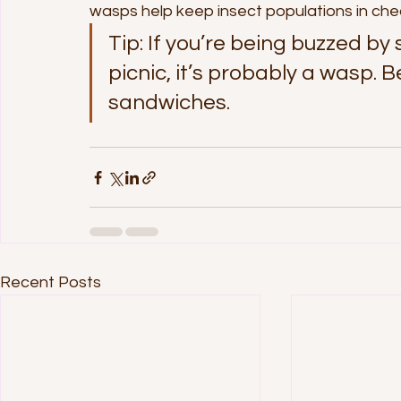
wasps help keep insect populations in che
Tip: If you’re being buzzed by
picnic, it’s probably a wasp. B
sandwiches.
Recent Posts