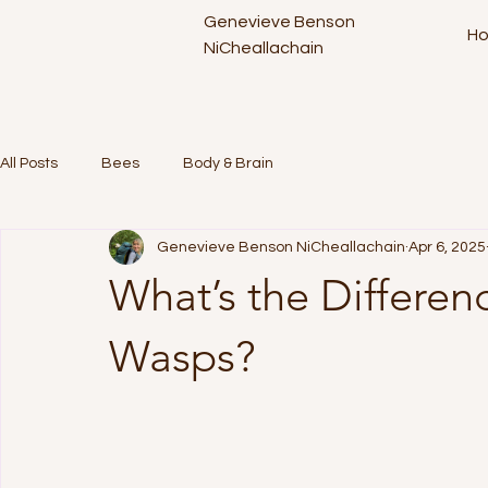
Genevieve Benson
H
NiCheallachain
All Posts
Bees
Body & Brain
Genevieve Benson NiCheallachain
Apr 6, 2025
What’s the Differe
Wasps?