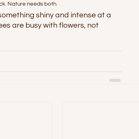
ck. Nature needs both.
 something shiny and intense at a 
ees are busy with flowers, not 