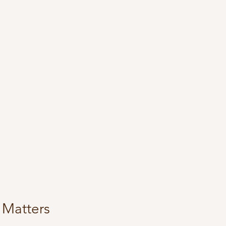
 Matters