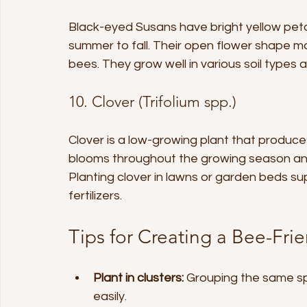
Black-eyed Susans have bright yellow peta
summer to fall. Their open flower shape ma
bees. They grow well in various soil types 
10. Clover (Trifolium spp.)
Clover is a low-growing plant that produces
blooms throughout the growing season and i
Planting clover in lawns or garden beds su
fertilizers.
Tips for Creating a Bee-Fri
Plant in clusters:
 Grouping the same sp
easily.