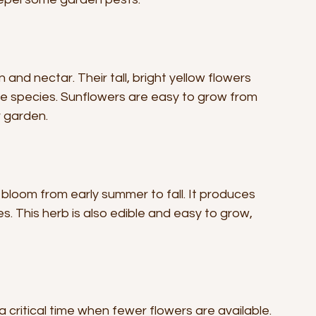
and nectar. Their tall, bright yellow flowers 
e species. Sunflowers are easy to grow from 
r garden.
bloom from early summer to fall. It produces 
s. This herb is also edible and easy to grow, 
 critical time when fewer flowers are available. 