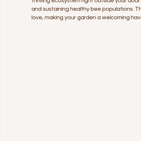
thriving ecosystem right outside your door. 
and sustaining healthy bee populations. Thi
love, making your garden a welcoming haven