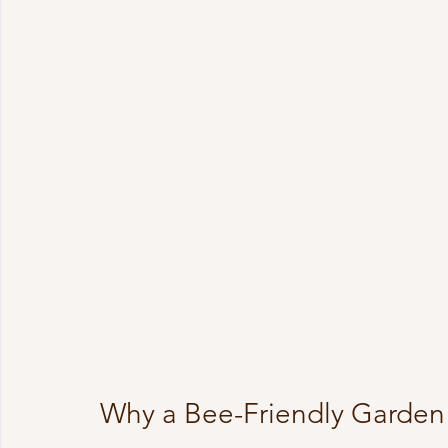
Why a Bee-Friendly Garden