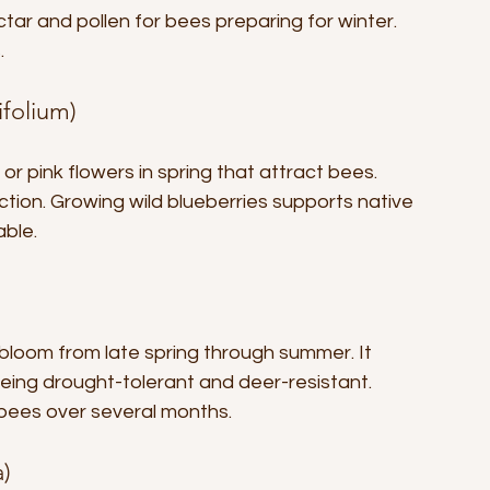
ctar and pollen for bees preparing for winter. 
.
ifolium)
r pink flowers in spring that attract bees. 
ction. Growing wild blueberries supports native 
able.
bloom from late spring through summer. It 
being drought-tolerant and deer-resistant. 
 bees over several months.
a)