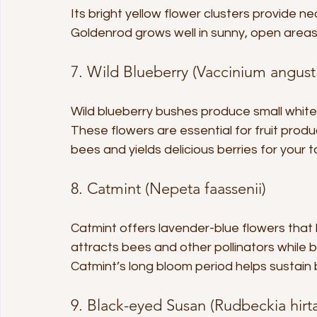
Its bright yellow flower clusters provide ne
Goldenrod grows well in sunny, open areas
7. Wild Blueberry (Vaccinium angust
Wild blueberry bushes produce small white o
These flowers are essential for fruit produ
bees and yields delicious berries for your t
8. Catmint (Nepeta faassenii)
Catmint offers lavender-blue flowers that 
attracts bees and other pollinators while 
Catmint’s long bloom period helps sustain
9. Black-eyed Susan (Rudbeckia hirt