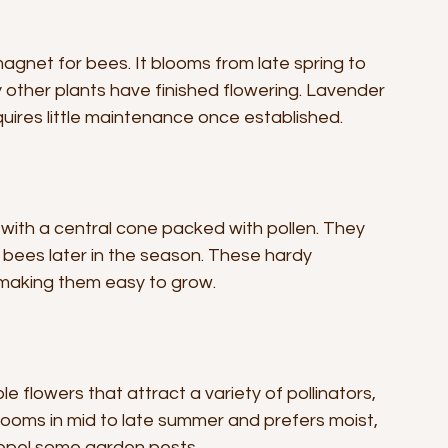
agnet for bees. It blooms from late spring to 
other plants have finished flowering. Lavender 
quires little maintenance once established.
 with a central cone packed with pollen. They 
 bees later in the season. These hardy 
, making them easy to grow.
e flowers that attract a variety of pollinators, 
ooms in mid to late summer and prefers moist, 
 repel some garden pests.