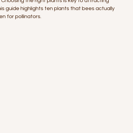
Choosing the right plants is key to attracting 
s guide highlights ten plants that bees actually 
 for pollinators.