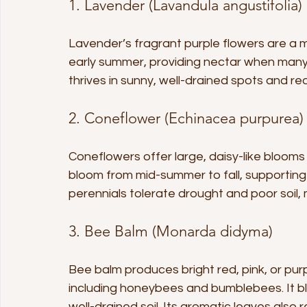
1. Lavender (Lavandula angustifolia)
Lavender’s fragrant purple flowers are a m
early summer, providing nectar when many 
thrives in sunny, well-drained spots and re
2. Coneflower (Echinacea purpurea)
Coneflowers offer large, daisy-like blooms
bloom from mid-summer to fall, supporting
perennials tolerate drought and poor soil
3. Bee Balm (Monarda didyma)
Bee balm produces bright red, pink, or purpl
including honeybees and bumblebees. It bl
well-drained soil. Its aromatic leaves also