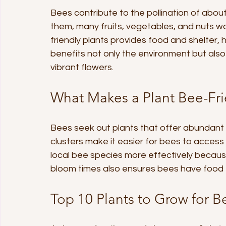
Bees contribute to the pollination of abou
them, many fruits, vegetables, and nuts w
friendly plants provides food and shelter, 
benefits not only the environment but als
vibrant flowers.
What Makes a Plant Bee-Fri
Bees seek out plants that offer abundant 
clusters make it easier for bees to access
local bee species more effectively because
bloom times also ensures bees have food
Top 10 Plants to Grow for B