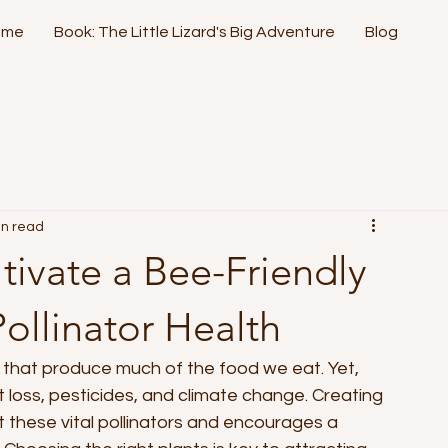
ome
Book: The Little Lizard's Big Adventure
Blog
in read
ltivate a Bee-Friendly
ollinator Health
ts that produce much of the food we eat. Yet, 
 loss, pesticides, and climate change. Creating 
 these vital pollinators and encourages a 