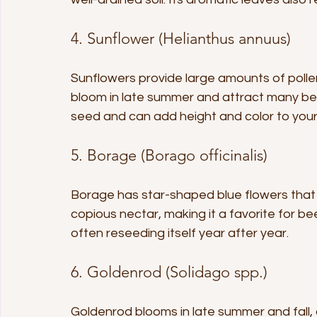
4. Sunflower (Helianthus annuus)
Sunflowers provide large amounts of pollen 
bloom in late summer and attract many be
seed and can add height and color to you
5. Borage (Borago officinalis)
Borage has star-shaped blue flowers that 
copious nectar, making it a favorite for bee
often reseeding itself year after year.
6. Goldenrod (Solidago spp.)
Goldenrod blooms in late summer and fall, a