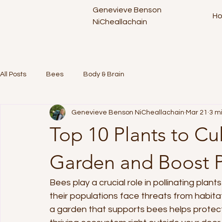
Genevieve Benson
H
NiCheallachain
All Posts
Bees
Body & Brain
Genevieve Benson NiCheallachain
Mar 21
3 m
Top 10 Plants to Cu
Garden and Boost P
Bees play a crucial role in pollinating plan
their populations face threats from habitat
a garden that supports bees helps protect