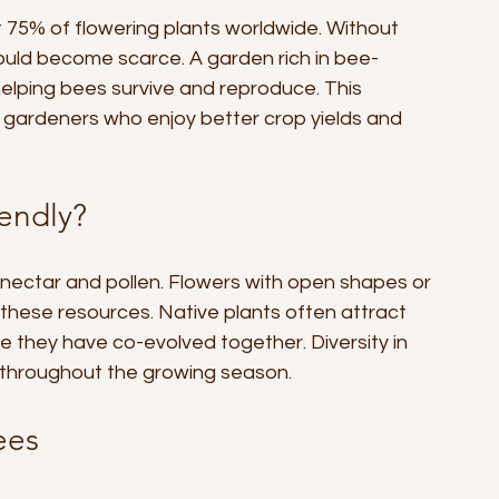
t 75% of flowering plants worldwide. Without 
ould become scarce. A garden rich in bee-
helping bees survive and reproduce. This 
o gardeners who enjoy better crop yields and 
endly?
nectar and pollen. Flowers with open shapes or 
 these resources. Native plants often attract 
 they have co-evolved together. Diversity in 
 throughout the growing season.
ees