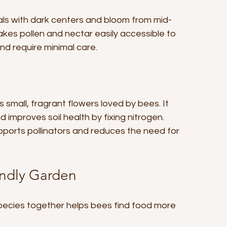
ls with dark centers and bloom from mid-
kes pollen and nectar easily accessible to 
and require minimal care.
 small, fragrant flowers loved by bees. It 
mproves soil health by fixing nitrogen. 
pports pollinators and reduces the need for 
endly Garden
ecies together helps bees find food more 