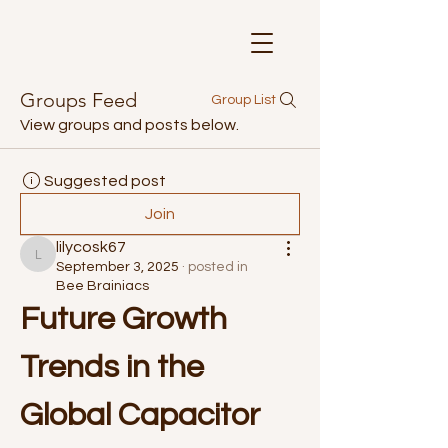
Groups Feed
Group List
View groups and posts below.
Suggested post
Join
lilycosk67
lilycosk67
September 3, 2025
·
posted in
Bee Brainiacs
Future Growth 
Trends in the 
Global Capacitor 