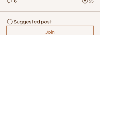
8
55
Suggested post
Join
lilycosk67
lilycosk67
September 3, 2025
·
posted in
Bee Brainiacs
Exploring the 
Growth Potential of 
the Gaming 
Monitors Market
The 
Gaming Monitors Market
 has 
witnessed remarkable growth over 
the past few years, fueled by rising 