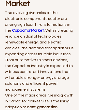
Market
The evolving dynamics of the 
electronic components sector are 
driving significant transformations in 
the 
Capacitor Market
. With increasing 
reliance on digital technologies, 
renewable energy, and electric 
vehicles, the demand for capacitors is 
expanding across multiple industries. 
From automotive to smart devices, 
the Capacitor Industry is expected to 
witness consistent innovations that 
will enable stronger energy storage 
solutions and efficient power 
management systems.
One of the major areas fueling growth 
in Capacitor Market Size is the rising 
adoption of 
next-generation 