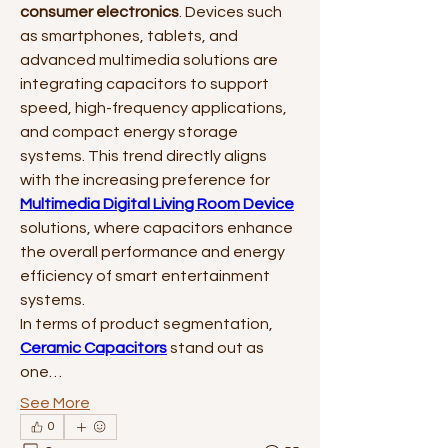
consumer electronics
. Devices such 
as smartphones, tablets, and 
advanced multimedia solutions are 
integrating capacitors to support 
speed, high-frequency applications, 
and compact energy storage 
systems. This trend directly aligns 
with the increasing preference for 
Multimedia Digital Living Room Device
solutions, where capacitors enhance 
the overall performance and energy 
efficiency of smart entertainment 
systems.
In terms of product segmentation, 
Ceramic Capacitors
 stand out as 
one…
See More
0